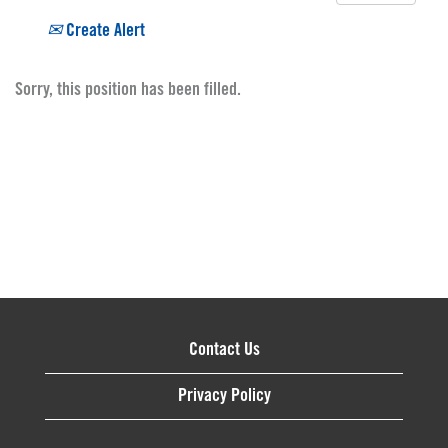
Create Alert
Sorry, this position has been filled.
Contact Us
Privacy Policy