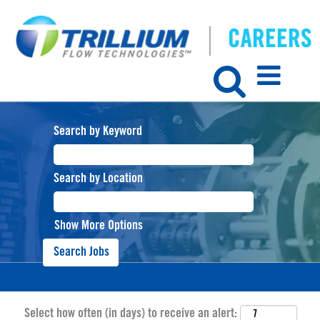
Search by Keyword
Search by Location
Show More Options
Select how often (in days) to receive an alert: