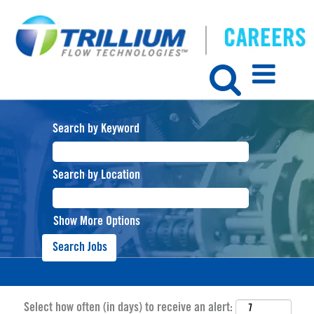
Search by Keyword
Search by Location
Show More Options
Select how often (in days) to receive an alert: