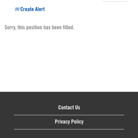
Create Alert
Sorry, this position has been filled.
Contact Us
Privacy Policy