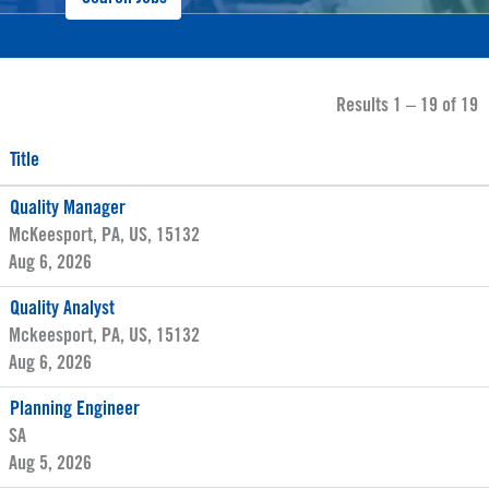
Results
1 – 19
of
19
Title
Quality Manager
McKeesport, PA, US, 15132
Aug 6, 2026
Quality Analyst
Mckeesport, PA, US, 15132
Aug 6, 2026
Planning Engineer
SA
Aug 5, 2026