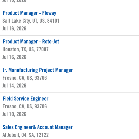
Jul 18, 2026
Product Manager - Floway
Salt Lake City, UT, US, 84101
Jul 16, 2026
Product Manager - Roto-Jet
Houston, TX, US, 77007
Jul 16, 2026
Jr. Manufacturing Project Manager
Fresno, CA, US, 93706
Jul 14, 2026
Field Service Engineer
Fresno, CA, US, 93706
Jul 10, 2026
Sales Engineer& Account Manager
Al Jubail, 04, SA, 12122