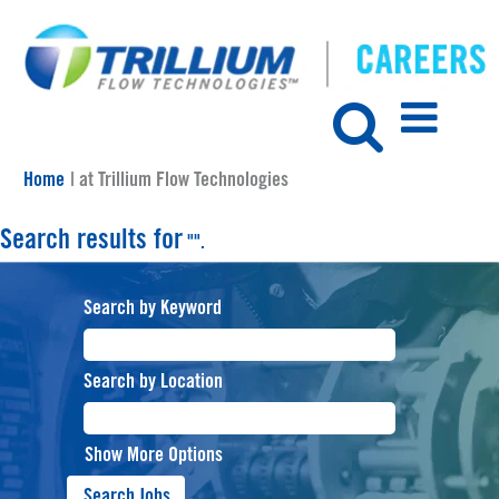
(current
Home
|
at Trillium Flow Technologies
page)
Search results for
"".
Search by Keyword
Search by Location
Show More Options