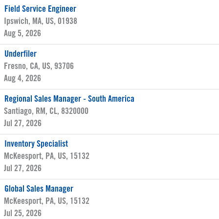
Field Service Engineer
Ipswich, MA, US, 01938
Aug 5, 2026
Underfiler
Fresno, CA, US, 93706
Aug 4, 2026
Regional Sales Manager - South America
Santiago, RM, CL, 8320000
Jul 27, 2026
Inventory Specialist
McKeesport, PA, US, 15132
Jul 27, 2026
Global Sales Manager
McKeesport, PA, US, 15132
Jul 25, 2026