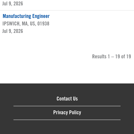
Jul 9, 2026
Manufacturing Engineer
IPSWICH, MA, US, 01938
Jul 9, 2026
Results
1 – 19
of
19
Contact Us
Privacy Policy