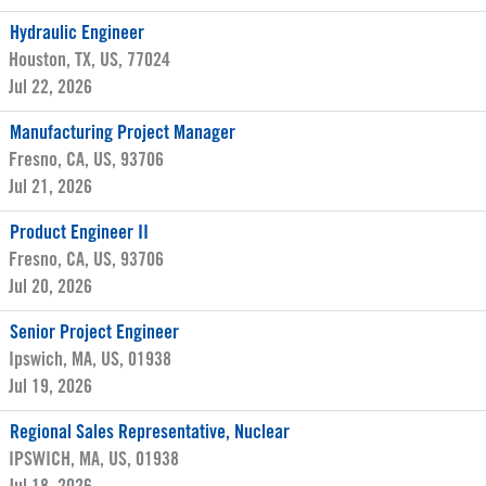
Hydraulic Engineer
Houston, TX, US, 77024
Jul 22, 2026
Manufacturing Project Manager
Fresno, CA, US, 93706
Jul 21, 2026
Product Engineer II
Fresno, CA, US, 93706
Jul 20, 2026
Senior Project Engineer
Ipswich, MA, US, 01938
Jul 19, 2026
Regional Sales Representative, Nuclear
IPSWICH, MA, US, 01938